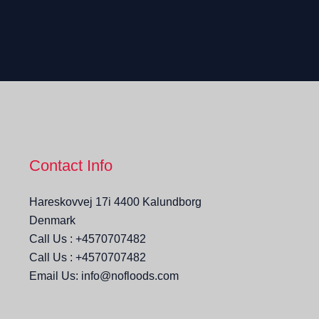
Contact Info
Hareskovvej 17i 4400 Kalundborg
Denmark
Call Us : +4570707482
Call Us : +4570707482
Email Us: info@nofloods.com