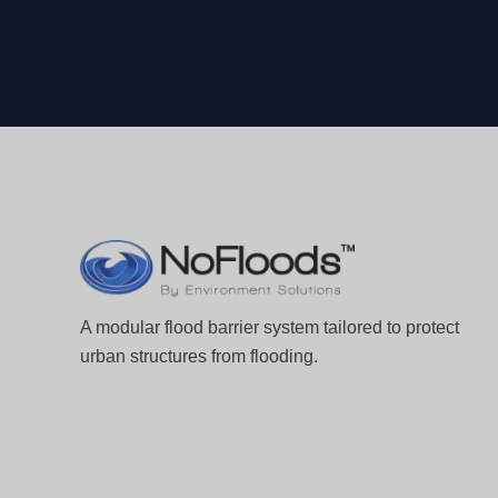
A modular flood barrier system tailored to protect
urban structures from flooding.