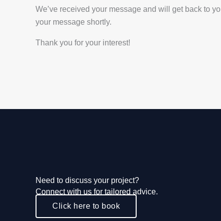
We’ve received your message and will get back to you a
your message shortly.
Thank you for your interest!
Need to discuss your project?
Connect with us for tailored advice.
Click here to book