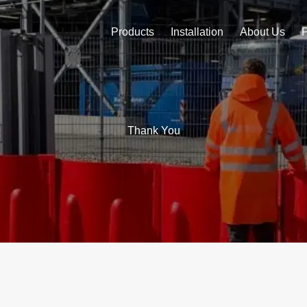
Products
Installation
About Us
Thank You