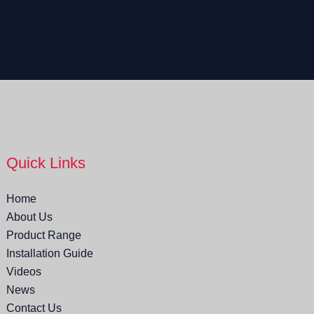
Quick Links
Home
About Us
Product Range
Installation Guide
Videos
News
Contact Us