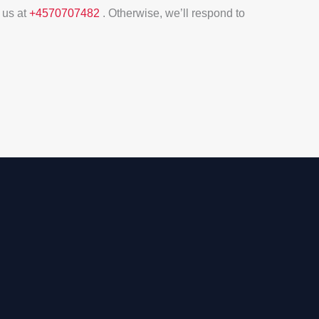
 us at
+4570707482
. Otherwise, we’ll respond to