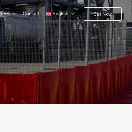
Press
Contact
English
Call Now