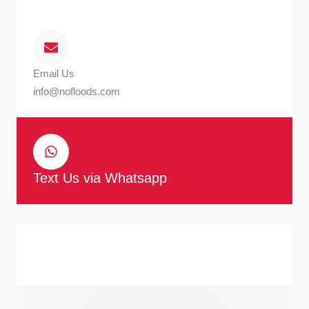
Email Us
info@nofloods.com
Text Us via Whatsapp