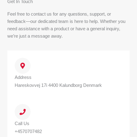
Get In Touch
Feel free to contact us for any questions, support, or
feedback—our dedicated team is here to help. Whether you
need assistance with a product or have a general inquiry,
we’re just a message away.
Address
Hareskovvej 17i 4400 Kalundborg Denmark
Call Us
+4570707482