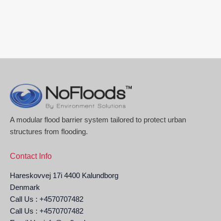
A modular flood barrier system tailored to protect urban
structures from flooding.
Contact Info
Hareskovvej 17i 4400 Kalundborg
Denmark
Call Us : +4570707482
Call Us : +4570707482