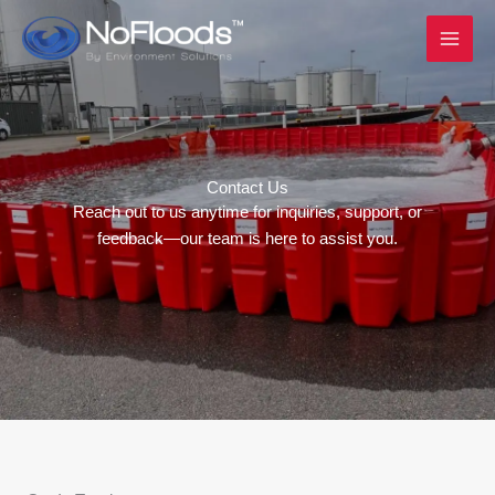
Skip
to
content
Contact Us
Reach out to us anytime for inquiries, support, or
feedback—our team is here to assist you.