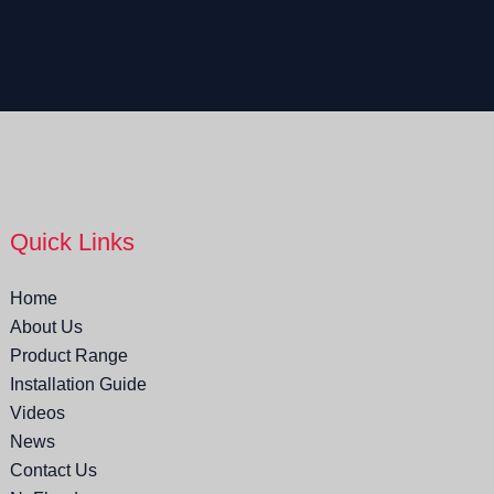
Quick Links
Home
About Us
Product Range
Installation Guide
Videos
News
Contact Us