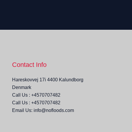
Contact Info
Hareskovvej 17i 4400 Kalundborg
Denmark
Call Us : +4570707482
Call Us : +4570707482
Email Us: info@nofloods.com