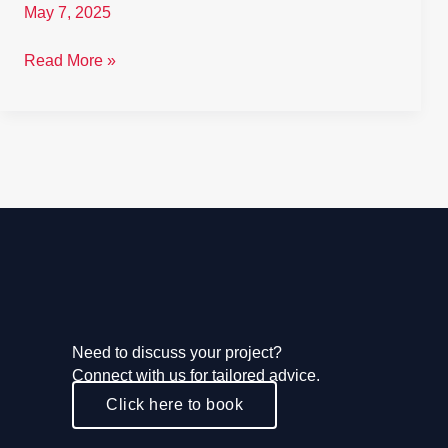
May 7, 2025
Read More »
Need to discuss your project?
Connect with us for tailored advice.
Click here to book