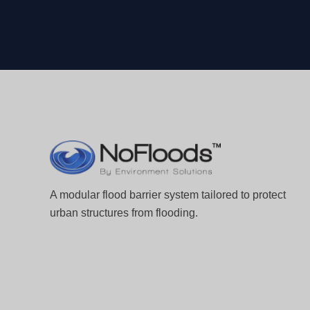
A modular flood barrier system tailored to protect
urban structures from flooding.