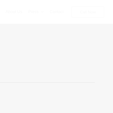
About Us
Press
Contact
Call Now