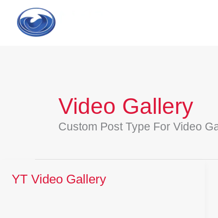
Skip
to
content
Video Gallery
Custom Post Type For Video Ga
YT Video Gallery
YT
Video
Gallery