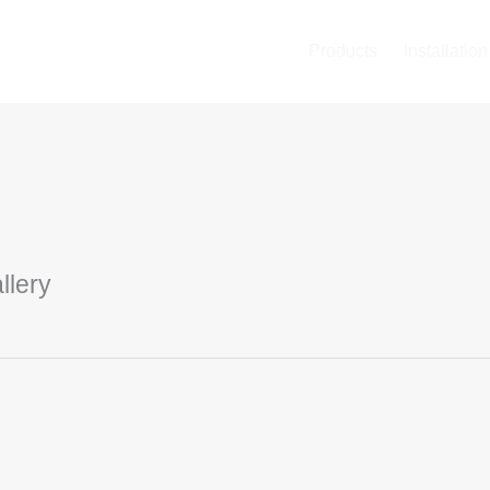
Products
Installation
llery